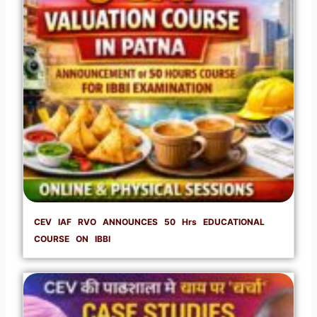
CEV IAF RVO ANNOUNCES 50 Hrs EDUCATIONAL
COURSE ON IBBI