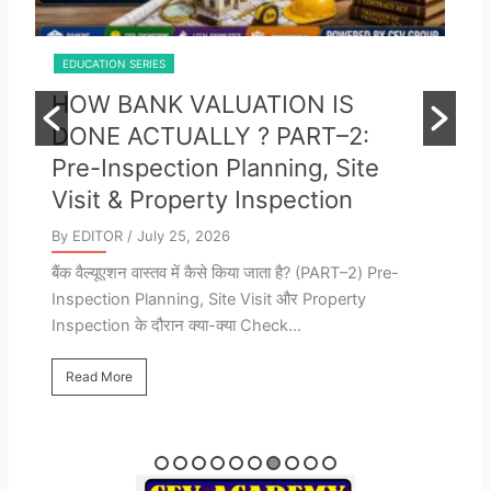
EDUCATION SERIES
E
HOW BANK VALUATION IS
B
DONE ACTUALLY ? PART-1:
E
STEP BY STEP PROCEDURE
M
FOR ALL VALUERS & FRESHERS
A
By EDITOR
/ July 25, 2026
By
बैंक वैल्यूएशन वास्तव में कैसे किया जाता है? Bank Valuation
B
की पूरी Process – कौन-कौन से Documents चाहिए, बैंक
VA
क्या...
Pr
Va
Read More