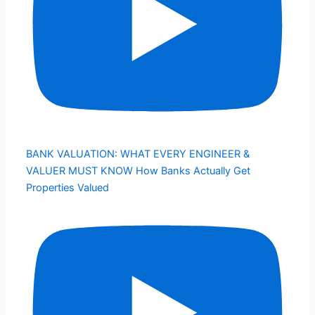
BANK VALUATION: WHAT EVERY ENGINEER &
VALUER MUST KNOW How Banks Actually Get
Properties Valued