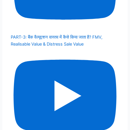
PART-3: बैंक वैल्यूएशन वास्तव में कैसे किया जाता है? FMV,
Realisable Value & Distress Sale Value