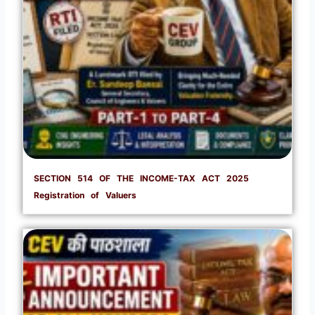
SECTION 514 OF THE INCOME-TAX ACT 2025
Registration of Valuers