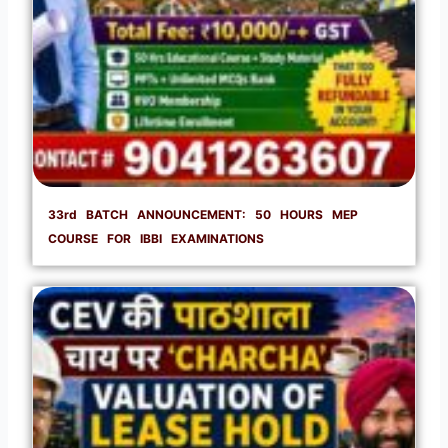
33rd BATCH ANNOUNCEMENT: 50 HOURS MEP
COURSE FOR IBBI EXAMINATIONS