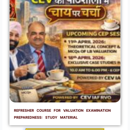
REFRESHER COURSE FOR VALUATION EXAMINATION
PREPAREDNESS: STUDY MATERIAL