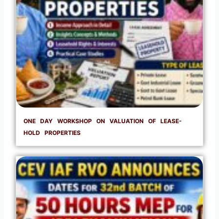
ONE DAY WORKSHOP ON VALUATION OF LEASE-
HOLD PROPERTIES