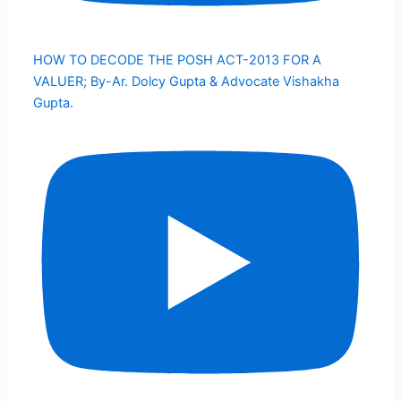
HOW TO DECODE THE POSH ACT-2013 FOR A
VALUER; By-Ar. Dolcy Gupta & Advocate Vishakha
Gupta.