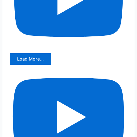
Load More...