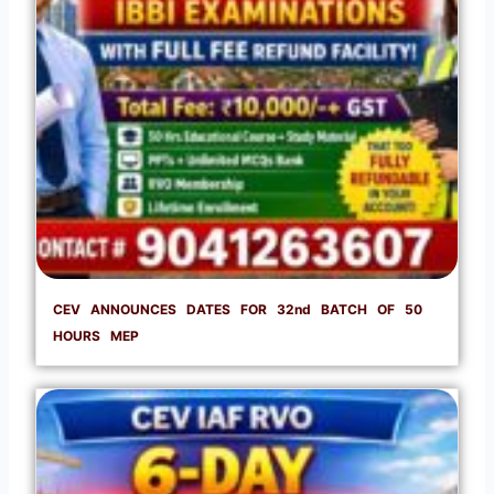
CEV ANNOUNCES DATES FOR 32nd BATCH OF 50
HOURS MEP