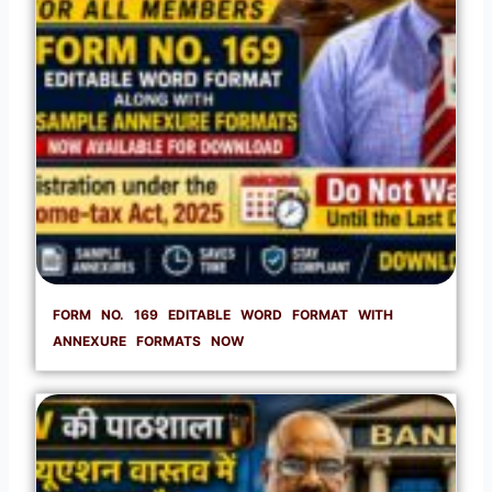
FORM NO. 169 EDITABLE WORD FORMAT WITH
ANNEXURE FORMATS NOW