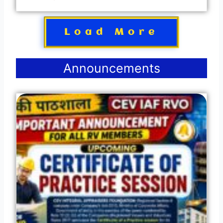
Load More
Announcements