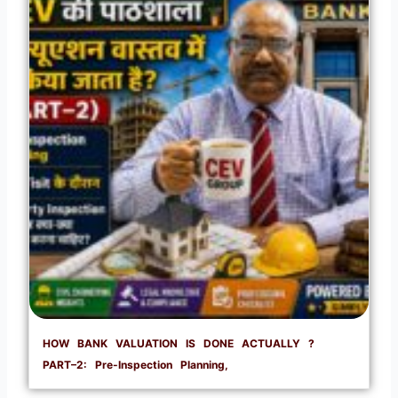
HOW BANK VALUATION IS DONE ACTUALLY ?
PART–2: Pre-Inspection Planning,