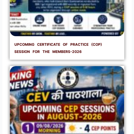
UPCOMING CERTIFICATE OF PRACTICE (COP)
SESSION FOR THE MEMBERS-2026