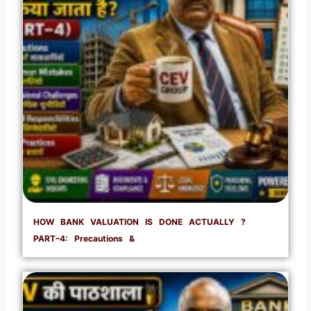
HOW BANK VALUATION IS DONE ACTUALLY ?
PART–4: Precautions &