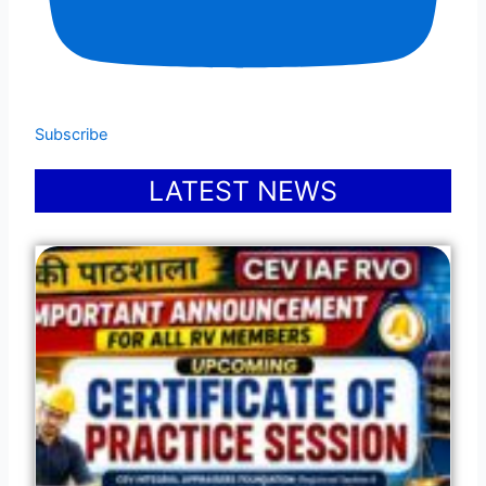
Subscribe
LATEST NEWS