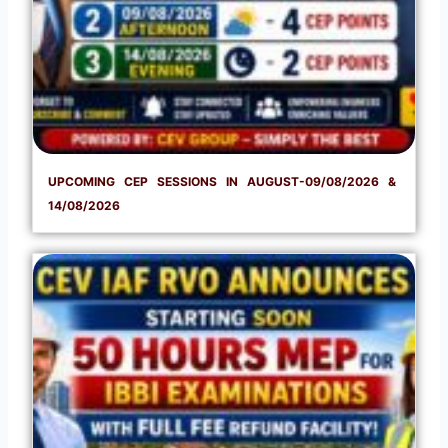
UPCOMING CEP SESSIONS IN AUGUST-09/08/2026 &
14/08/2026