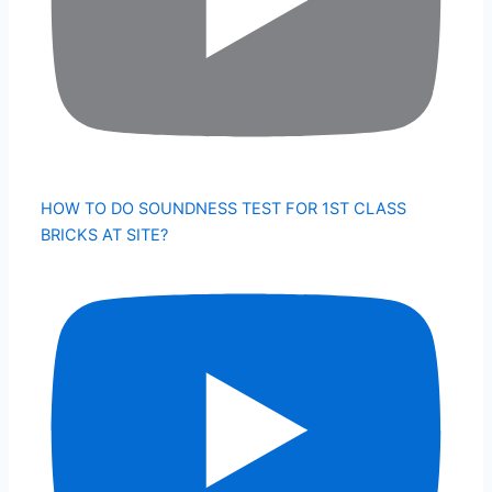
HOW TO DO SOUNDNESS TEST FOR 1ST CLASS
BRICKS AT SITE?