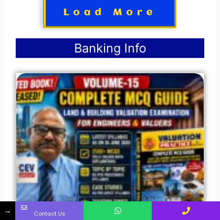
Load More
Banking Info
→
Contact Us