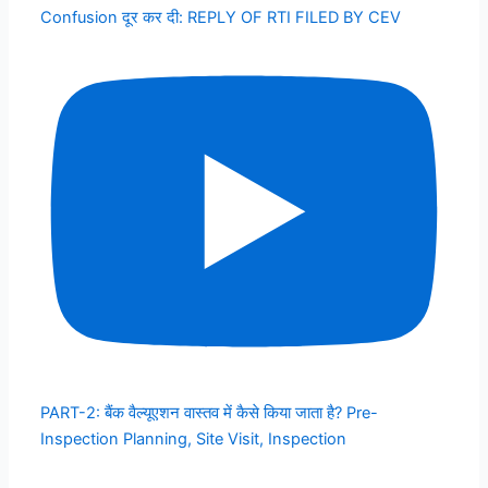
Confusion दूर कर दी: REPLY OF RTI FILED BY CEV
PART-2: बैंक वैल्यूएशन वास्तव में कैसे किया जाता है? Pre-
Inspection Planning, Site Visit, Inspection