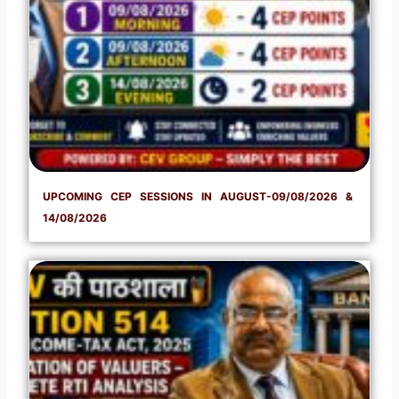
UPCOMING CEP SESSIONS IN AUGUST-09/08/2026 &
14/08/2026