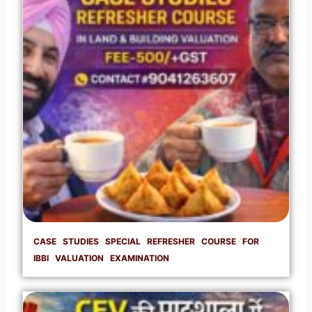
CASE STUDIES SPECIAL REFRESHER COURSE FOR
IBBI VALUATION EXAMINATION