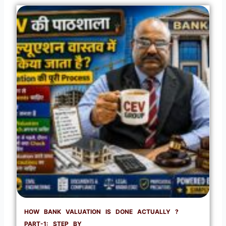
HOW BANK VALUATION IS DONE ACTUALLY ?
PART-1: STEP BY