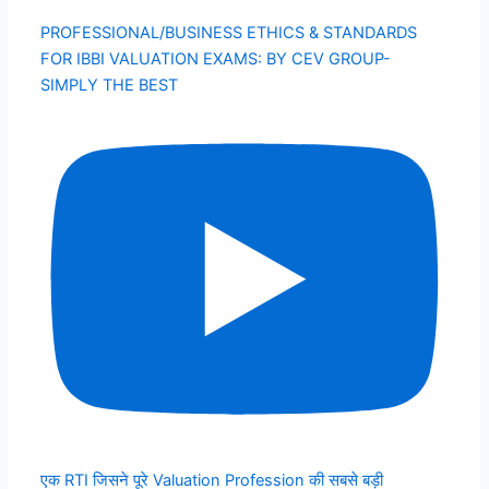
PROFESSIONAL/BUSINESS ETHICS & STANDARDS
FOR IBBI VALUATION EXAMS: BY CEV GROUP-
SIMPLY THE BEST
एक RTI जिसने पूरे Valuation Profession की सबसे बड़ी