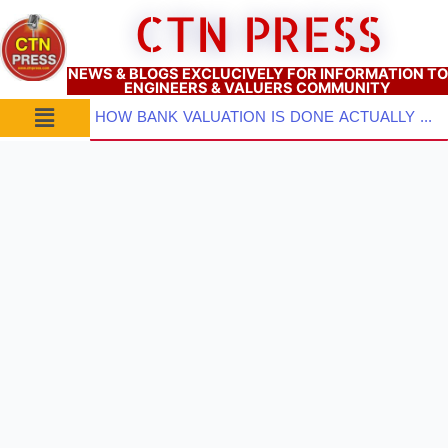
Skip
CTN PRESS
to
content
NEWS & BLOGS EXCLUCIVELY FOR INFORMATION TO
ENGINEERS & VALUERS COMMUNITY
Menu
HOW BANK VALUATION IS DONE ACTUALLY ? PART–2: Pre-Inspection Planning, Site Visit & Property Inspect...