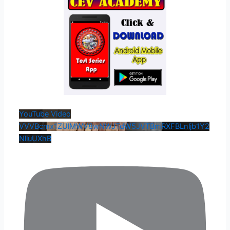
YouTube Video
VVVBcmx1ZUlMWV8wNWJTdW5JVTBmRXFBLnljb1Y2
NlluUXhB