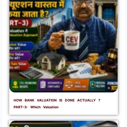
HOW BANK VALUATION IS DONE ACTUALLY ?
PART–3: Which Valuation