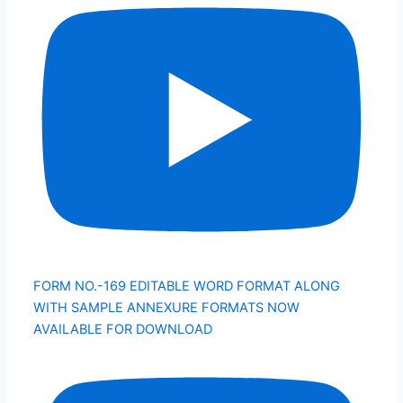
FORM NO.-169 EDITABLE WORD FORMAT ALONG
WITH SAMPLE ANNEXURE FORMATS NOW
AVAILABLE FOR DOWNLOAD