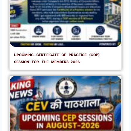
UPCOMING CERTIFICATE OF PRACTICE (COP)
SESSION FOR THE MEMBERS-2026