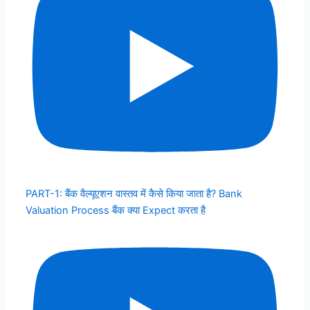
PART-1: बैंक वैल्यूएशन वास्तव में कैसे किया जाता है? Bank
Valuation Process बैंक क्या Expect करता है