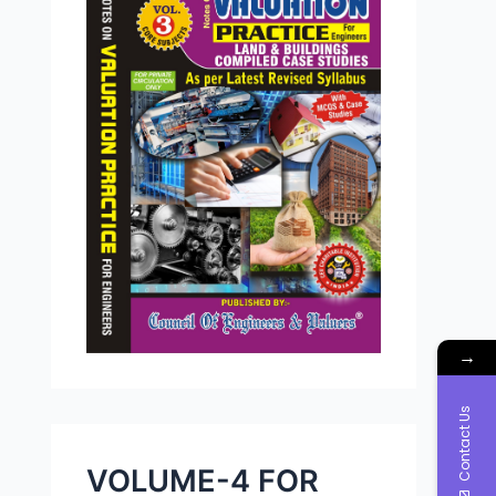
→
Contact Us
VOLUME-4 FOR