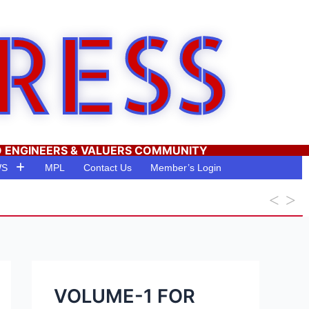
RESS
O ENGINEERS & VALUERS COMMUNITY
WS
MPL
Contact Us
Member’s Login
VOLUME-1 FOR