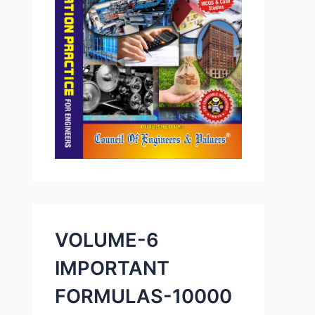
VOLUME-6
IMPORTANT
FORMULAS-10000