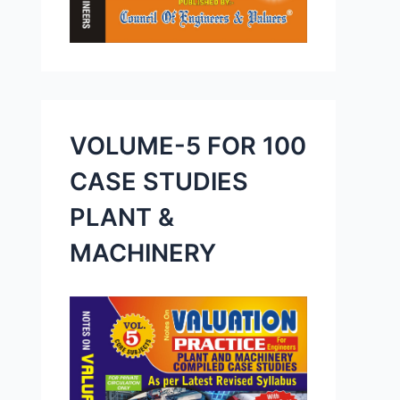
VOLUME-5 FOR 100
CASE STUDIES
PLANT &
MACHINERY