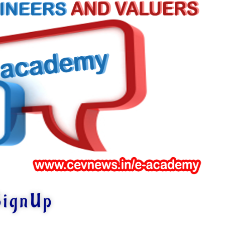
SignUp