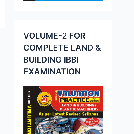
VOLUME-2 FOR
COMPLETE LAND &
BUILDING IBBI
EXAMINATION