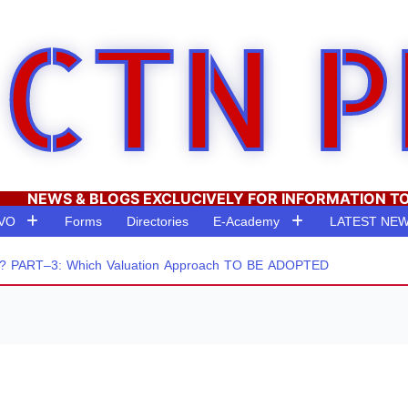
CTN P
NEWS & BLOGS EXCLUCIVELY FOR INFORMATION T
RVO
Forms
Directories
E-Academy
LATEST NE
PART–3: Which Valuation Approach TO BE ADOPTED