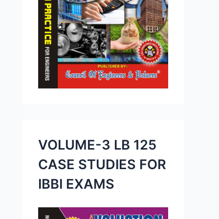
VOLUME-3 LB 125
CASE STUDIES FOR
IBBI EXAMS