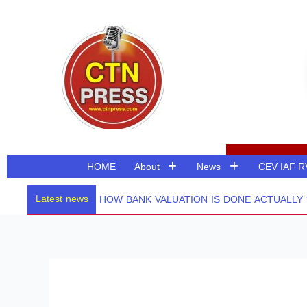
Skip
to
content
HOME
About
News
CEV IAF 
Latest news
HOW BANK VALUATION IS DONE ACTUALLY ? 