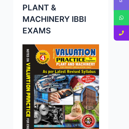
PLANT &
MACHINERY IBBI
EXAMS