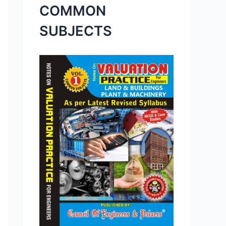
COMMON
SUBJECTS