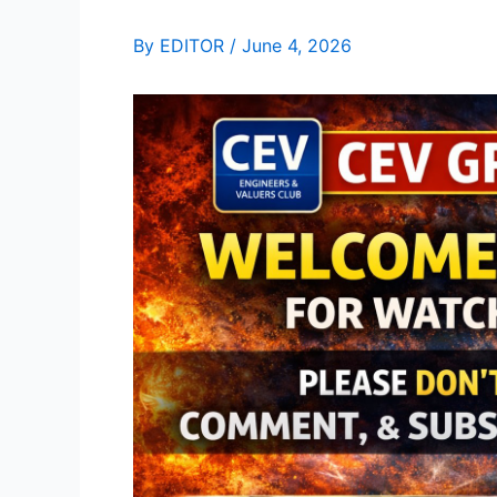
By
EDITOR
/
June 4, 2026