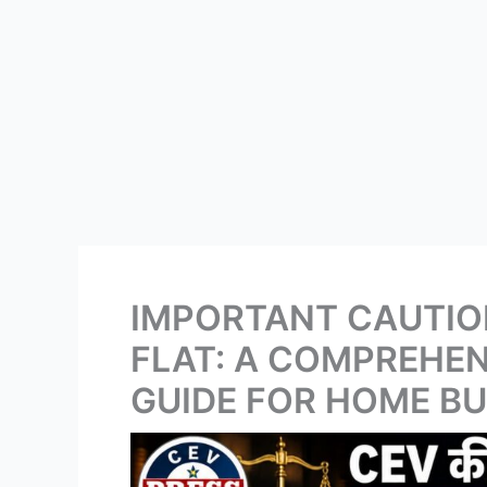
IMPORTANT CAUTIO
FLAT: A COMPREHEN
GUIDE FOR HOME B