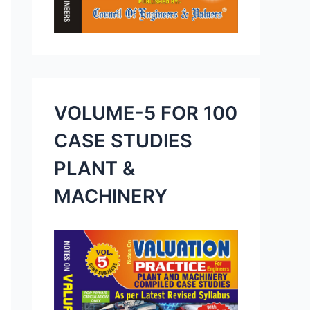
VOLUME-5 FOR 100
CASE STUDIES
PLANT &
MACHINERY