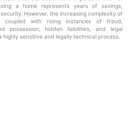
hasing a home represents years of savings,
security. However, the increasing complexity of
, coupled with rising instances of fraud,
ed possession, hidden liabilities, and legal
highly sensitive and legally technical process.