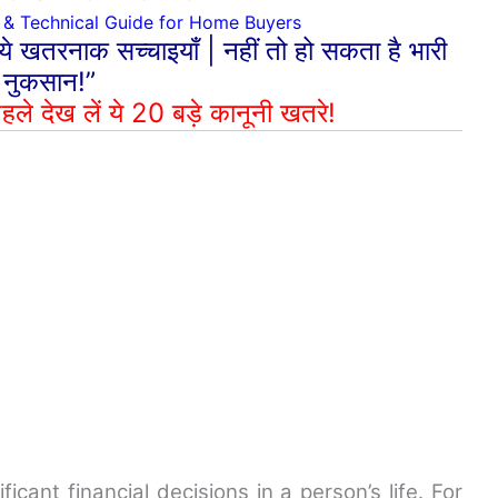
& Technical Guide for Home Buyers
 ये खतरनाक सच्चाइयाँ | नहीं तो हो सकता है भारी
नुकसान!”
हले देख लें ये 20 बड़े कानूनी खतरे!
ficant financial decisions in a person’s life. For