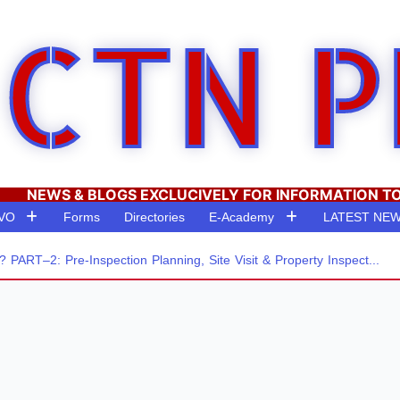
CTN P
NEWS & BLOGS EXCLUCIVELY FOR INFORMATION T
RVO
Forms
Directories
E-Academy
LATEST NE
–2: Pre-Inspection Planning, Site Visit & Property Inspect...