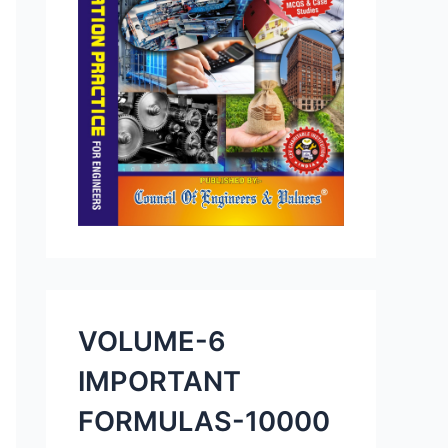
VOLUME-6
IMPORTANT
FORMULAS-10000