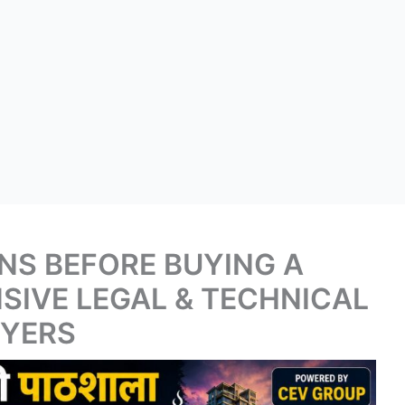
NS BEFORE BUYING A
SIVE LEGAL & TECHNICAL
UYERS