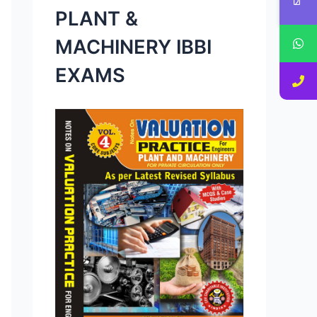
PLANT &
MACHINERY IBBI
EXAMS