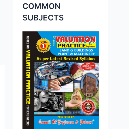
COMMON
SUBJECTS