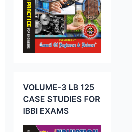
VOLUME-3 LB 125
CASE STUDIES FOR
IBBI EXAMS