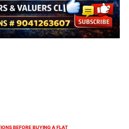
ONS BEFORE BUYING A FLAT