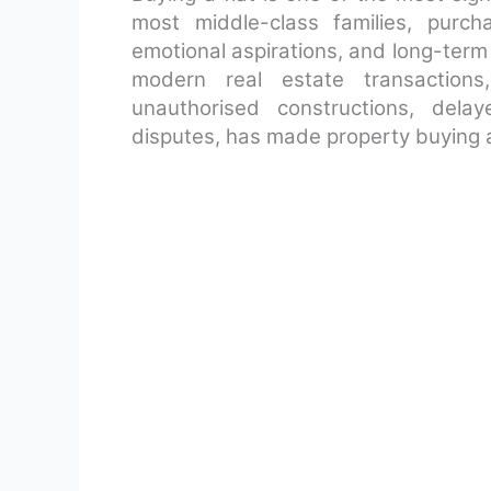
most middle-class families, purc
emotional aspirations, and long-term 
modern real estate transactions
unauthorised constructions, delay
disputes, has made property buying a 