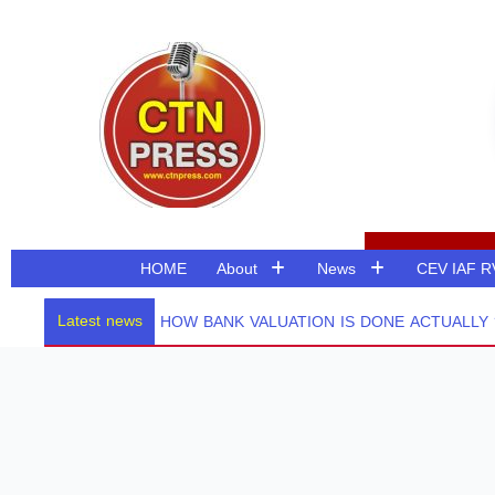
Skip
to
content
HOME
About
News
CEV IAF 
Latest news
HOW BANK VALUATION IS DONE ACTUALLY ? PART