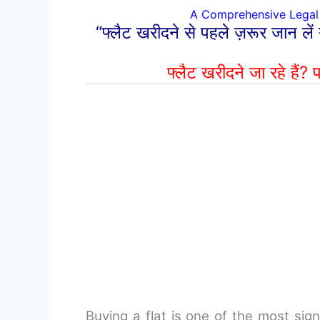
A Comprehensive Legal 
“फ्लैट खरीदने से पहले ज़रूर जान लें
फ्लैट खरीदने जा रहे हैं?
प
Buying a flat is one of the most signi