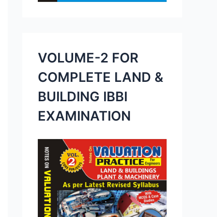
VOLUME-2 FOR
COMPLETE LAND &
BUILDING IBBI
EXAMINATION