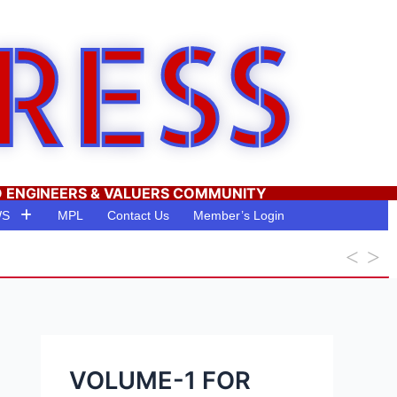
RESS
O ENGINEERS & VALUERS COMMUNITY
WS
MPL
Contact Us
Member’s Login
VOLUME-1 FOR