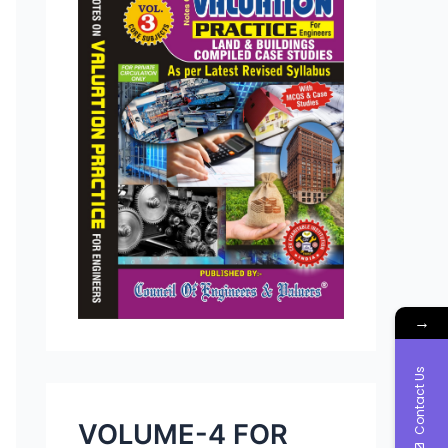
→
Contact Us
VOLUME-4 FOR