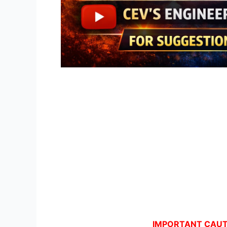
IMPORTANT CAUTI