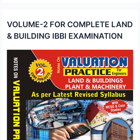
VOLUME-2 FOR COMPLETE LAND
& BUILDING IBBI EXAMINATION