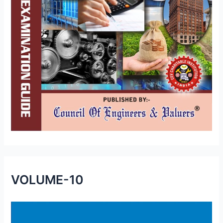
VOLUME-10