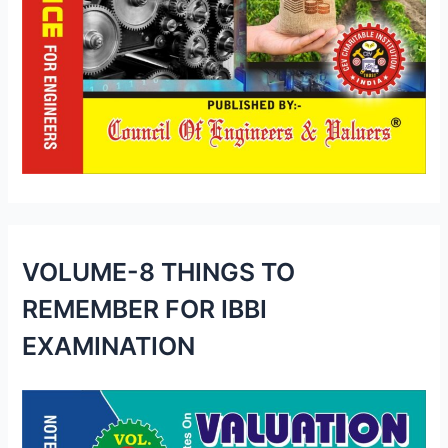
VOLUME-8 THINGS TO
REMEMBER FOR IBBI
EXAMINATION