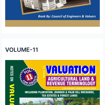
VOLUME-11