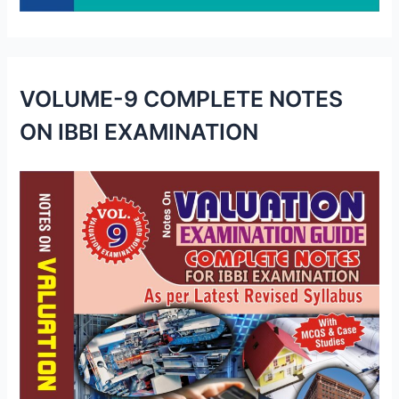
VOLUME-9 COMPLETE NOTES
ON IBBI EXAMINATION