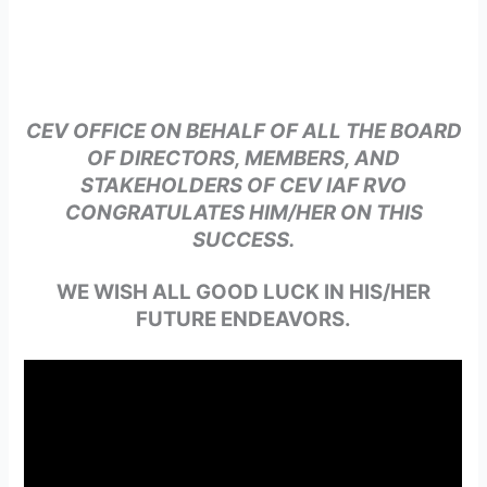
CEV OFFICE ON BEHALF OF ALL THE BOARD
OF DIRECTORS, MEMBERS, AND
STAKEHOLDERS OF CEV IAF RVO
CONGRATULATES HIM/HER ON THIS
SUCCESS.
WE WISH ALL GOOD LUCK IN HIS/HER
FUTURE ENDEAVORS.