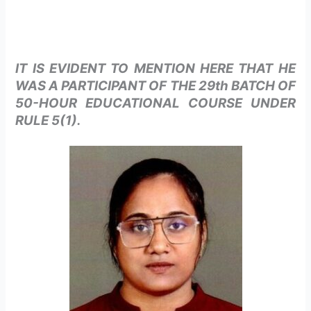
IT IS EVIDENT TO MENTION HERE THAT HE
WAS A PARTICIPANT OF THE 29th BATCH OF
50-HOUR EDUCATIONAL COURSE UNDER
RULE 5(1).