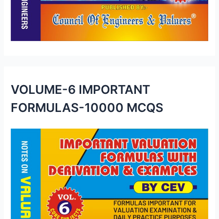
VOLUME-6 IMPORTANT
FORMULAS-10000 MCQS