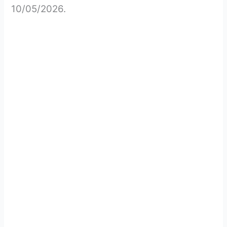
10/05/2026.