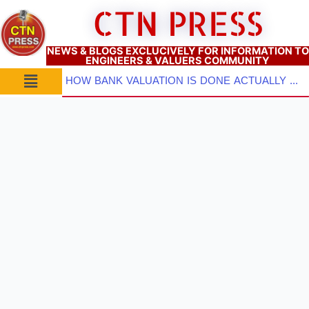
Skip
CTN PRESS
to
content
NEWS & BLOGS EXCLUCIVELY FOR INFORMATION TO
ENGINEERS & VALUERS COMMUNITY
Menu
HOW BANK VALUATION IS DONE ACTUALLY ? PART–2: Pre-Inspection Planning, Site Visit & Property Inspect...