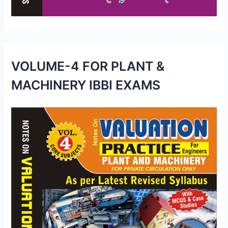
VOLUME-4 FOR PLANT &
MACHINERY IBBI EXAMS