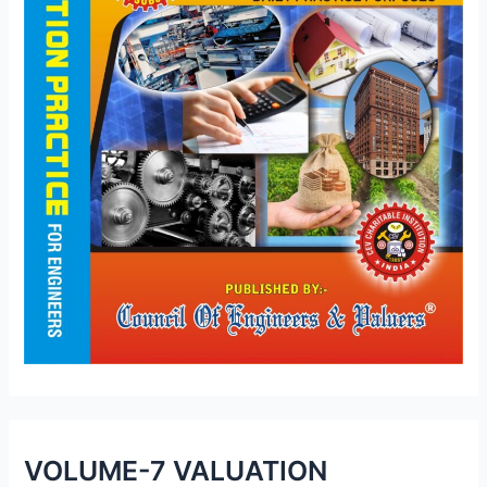
VOLUME-7 VALUATION