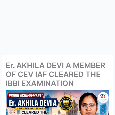
Er. AKHILA DEVI A MEMBER
OF CEV IAF CLEARED THE
IBBI EXAMINATION