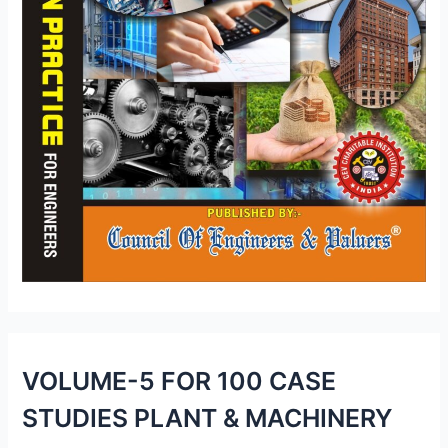
VOLUME-5 FOR 100 CASE
STUDIES PLANT & MACHINERY