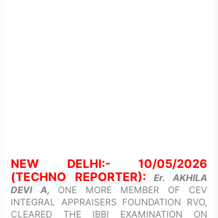
NEW DELHI:- 10/05/2026
(TECHNO REPORTER):
Er. AKHILA
DEVI A,
ONE MORE MEMBER OF CEV
INTEGRAL APPRAISERS FOUNDATION RVO,
CLEARED THE IBBI EXAMINATION ON