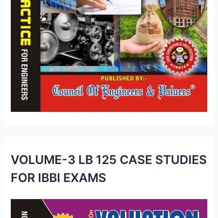
VOLUME-3 LB 125 CASE STUDIES
FOR IBBI EXAMS