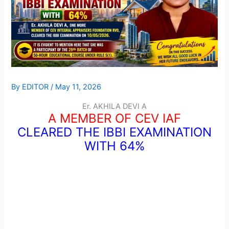
By
EDITOR
/
May 11, 2026
Er. AKHILA DEVI A
A MEMBER OF CEV IAF
CLEARED THE IBBI EXAMINATION
WITH 64%