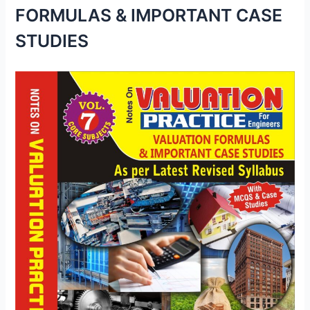
FORMULAS & IMPORTANT CASE
STUDIES