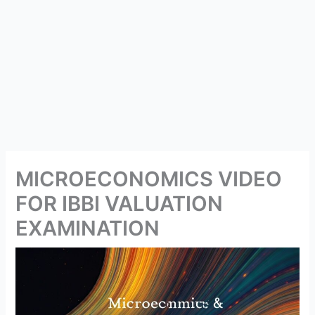
MICROECONOMICS VIDEO
FOR IBBI VALUATION
EXAMINATION