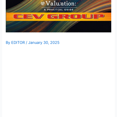
By
EDITOR
/
January 30, 2025