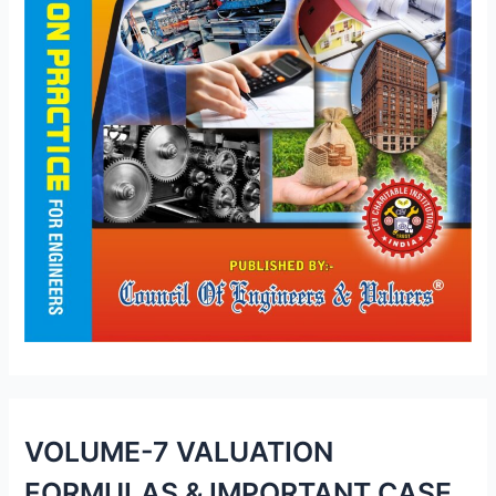
VOLUME-7 VALUATION
FORMULAS & IMPORTANT CASE