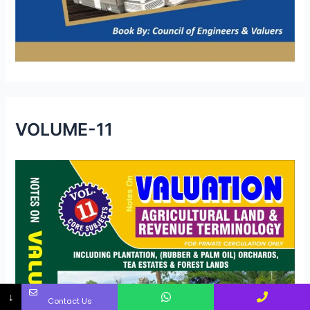
VOLUME-11
↓
Contact Us