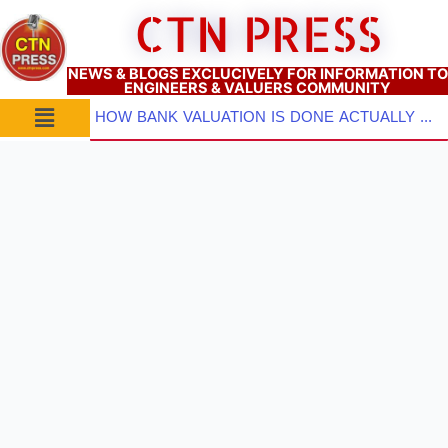
Skip
CTN PRESS
to
content
NEWS & BLOGS EXCLUCIVELY FOR INFORMATION TO
ENGINEERS & VALUERS COMMUNITY
Menu
HOW BANK VALUATION IS DONE ACTUALLY ? PART–2: Pre-Inspection Planning, Site Visit & Property Inspect...