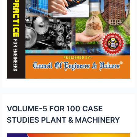
VOLUME-5 FOR 100 CASE
STUDIES PLANT & MACHINERY