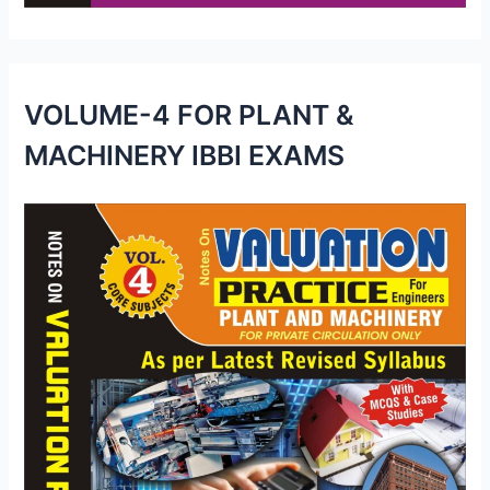
VOLUME-4 FOR PLANT &
MACHINERY IBBI EXAMS