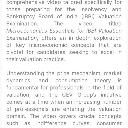
comprehensive video tailored specifically for
those preparing for the Insolvency and
Bankruptcy Board of India (IBBI) Valuation
Examination. The video, titled
Microeconomics Essentials for IBBI Valuation
Examination
, offers an in-depth exploration
of key microeconomic concepts that are
pivotal for candidates seeking to excel in
their valuation practice.
Understanding the price mechanism, market
dynamics, and consumption theory is
fundamental for professionals in the field of
valuation, and the CEV Group’s initiative
comes at a time when an increasing number
of professionals are entering the valuation
domain. The video covers crucial concepts
such as indifference curves, consumer