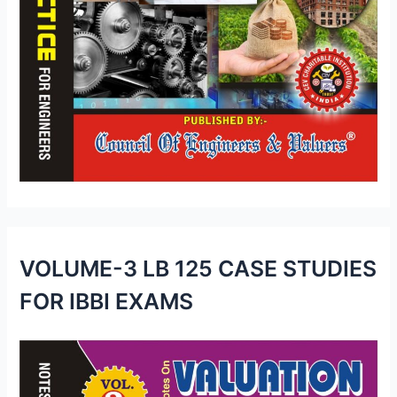
VOLUME-3 LB 125 CASE STUDIES
FOR IBBI EXAMS