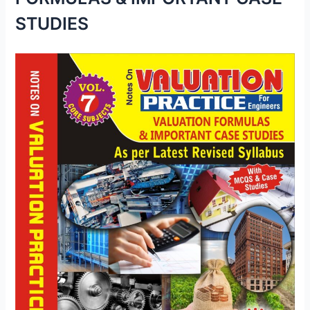
STUDIES