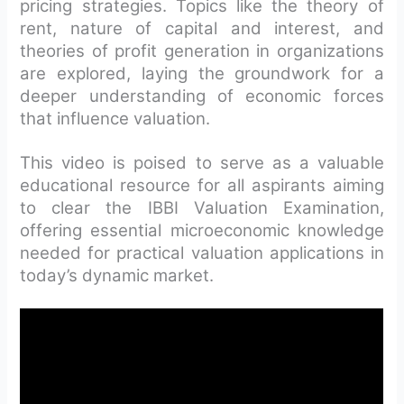
pricing strategies. Topics like the theory of
rent, nature of capital and interest, and
theories of profit generation in organizations
are explored, laying the groundwork for a
deeper understanding of economic forces
that influence valuation.
This video is poised to serve as a valuable
educational resource for all aspirants aiming
to clear the IBBI Valuation Examination,
offering essential microeconomic knowledge
needed for practical valuation applications in
today’s dynamic market.