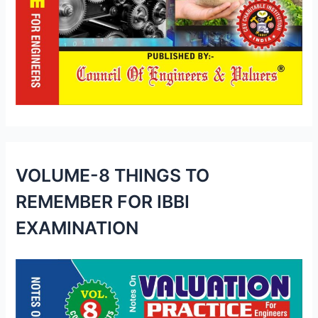
VOLUME-8 THINGS TO
REMEMBER FOR IBBI
EXAMINATION