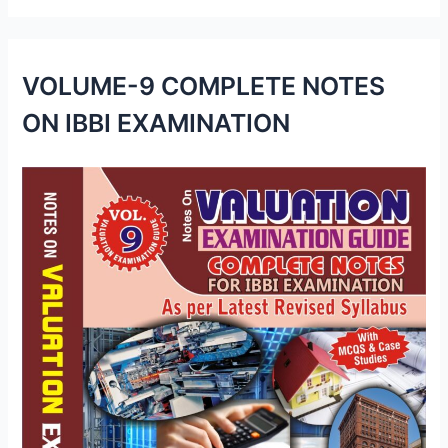
VOLUME-9 COMPLETE NOTES
ON IBBI EXAMINATION