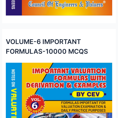
VOLUME-6 IMPORTANT
FORMULAS-10000 MCQS