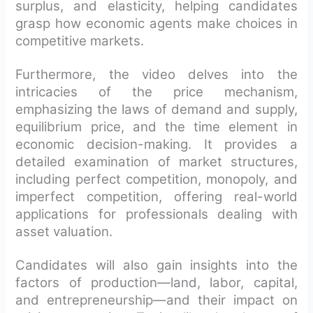
surplus, and elasticity, helping candidates
grasp how economic agents make choices in
competitive markets.
Furthermore, the video delves into the
intricacies of the price mechanism,
emphasizing the laws of demand and supply,
equilibrium price, and the time element in
economic decision-making. It provides a
detailed examination of market structures,
including perfect competition, monopoly, and
imperfect competition, offering real-world
applications for professionals dealing with
asset valuation.
Candidates will also gain insights into the
factors of production—land, labor, capital,
and entrepreneurship—and their impact on