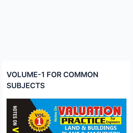
VOLUME-1 FOR COMMON
SUBJECTS