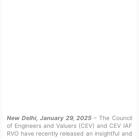
New Delhi, January 29, 2025
– The Council
of Engineers and Valuers (CEV) and CEV IAF
RVO have recently released an insightful and