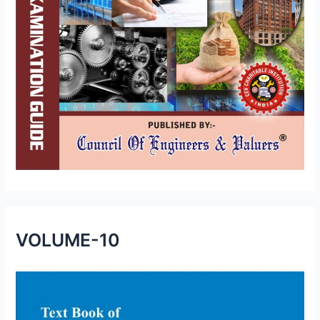
VOLUME-10