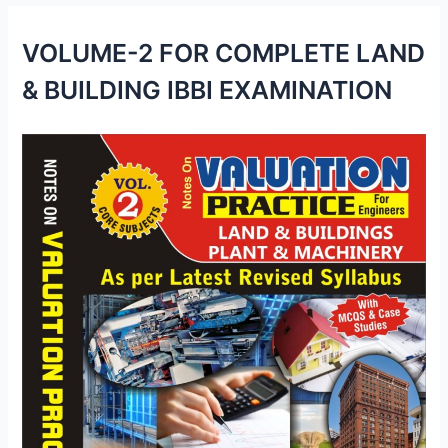
VOLUME-2 FOR COMPLETE LAND
& BUILDING IBBI EXAMINATION