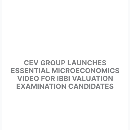
CEV GROUP LAUNCHES
ESSENTIAL MICROECONOMICS
VIDEO FOR IBBI VALUATION
EXAMINATION CANDIDATES