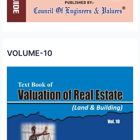
VOLUME-10