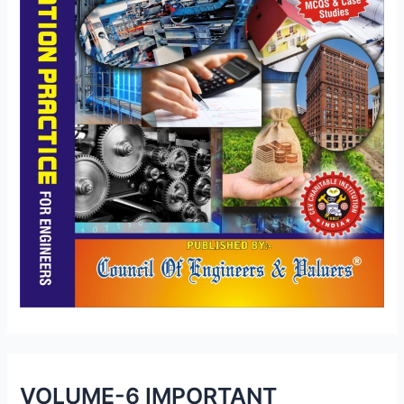
VOLUME-6 IMPORTANT