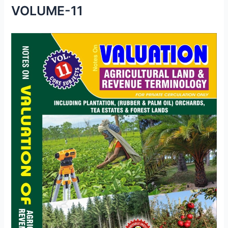
VOLUME-11