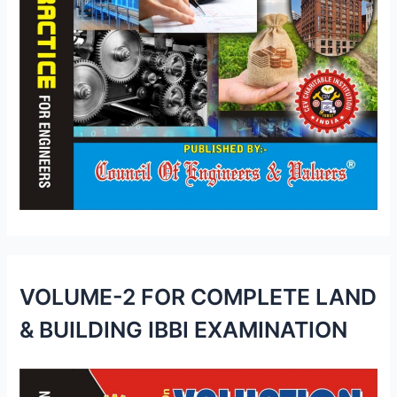
VOLUME-2 FOR COMPLETE LAND
& BUILDING IBBI EXAMINATION