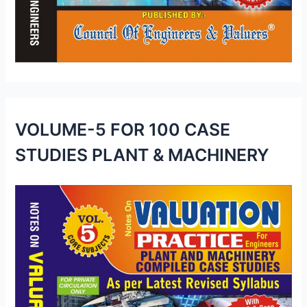
VOLUME-5 FOR 100 CASE
STUDIES PLANT & MACHINERY