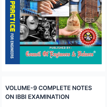
VOLUME-9 COMPLETE NOTES
ON IBBI EXAMINATION