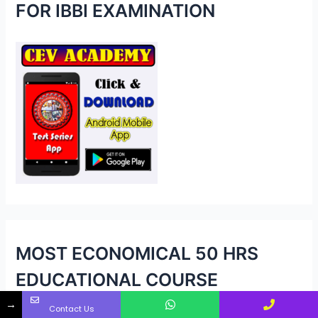
h
FOR IBBI EXAMINATION
f
o
r
:
MOST ECONOMICAL 50 HRS
EDUCATIONAL COURSE
→
Contact Us