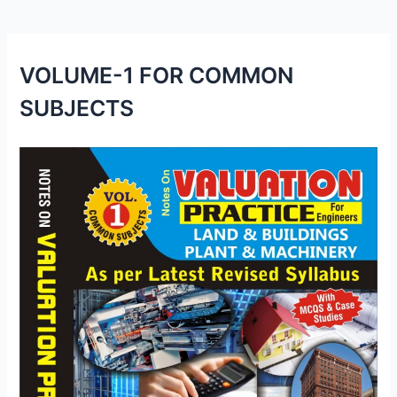
p
o
k
VOLUME-1 FOR COMMON
SUBJECTS