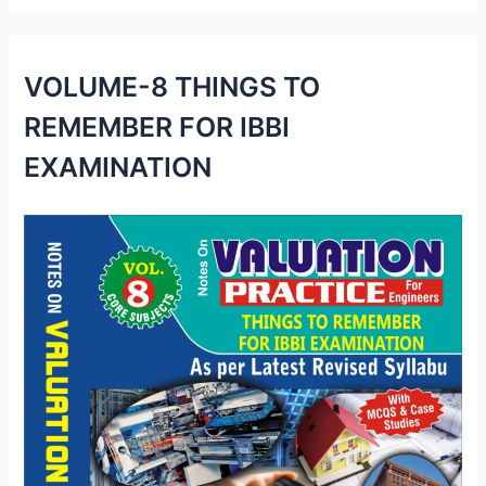
VOLUME-8 THINGS TO
REMEMBER FOR IBBI
EXAMINATION