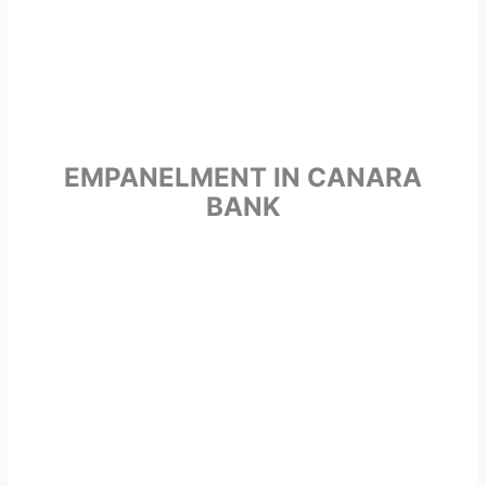
EMPANELMENT IN CANARA
BANK