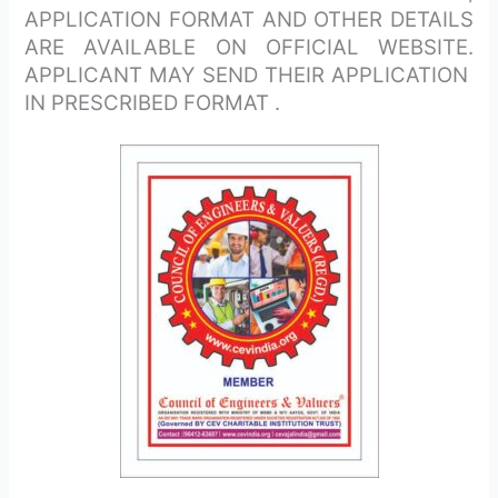
APPLICATION FORMAT AND OTHER DETAILS
ARE AVAILABLE ON OFFICIAL WEBSITE.
APPLICANT MAY SEND THEIR APPLICATION
IN PRESCRIBED FORMAT .