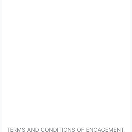
TERMS AND CONDITIONS OF ENGAGEMENT,