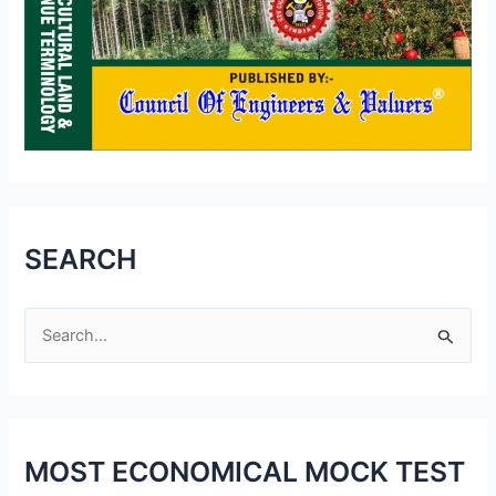
SEARCH
S
e
a
r
MOST ECONOMICAL MOCK TEST
c