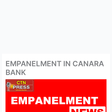
EMPANELMENT IN CANARA
BANK