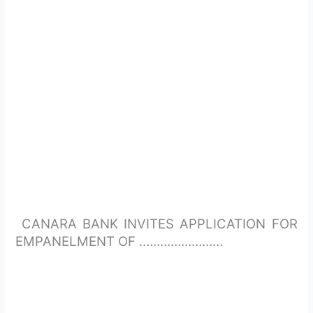
CANARA BANK INVITES APPLICATION FOR
EMPANELMENT OF ……………………