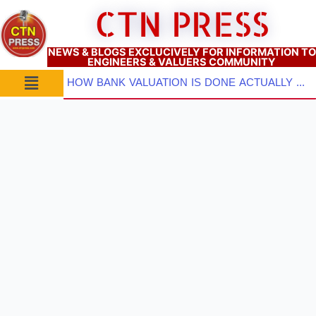
Skip
CTN PRESS
to
content
NEWS & BLOGS EXCLUCIVELY FOR INFORMATION TO
ENGINEERS & VALUERS COMMUNITY
Menu
HOW BANK VALUATION IS DONE ACTUALLY ? PART–3: Which Valuation Approach TO BE ADOPTED