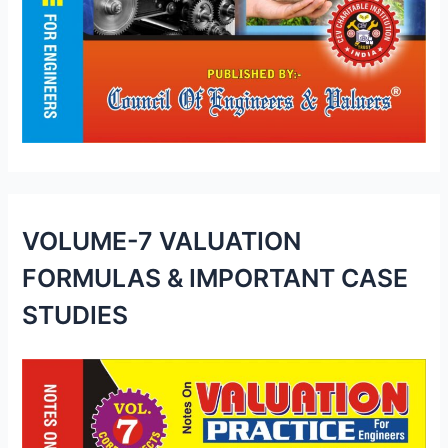
VOLUME-7 VALUATION
FORMULAS & IMPORTANT CASE
STUDIES