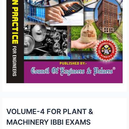
VOLUME-4 FOR PLANT &
MACHINERY IBBI EXAMS