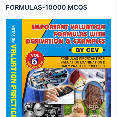
FORMULAS-10000 MCQS