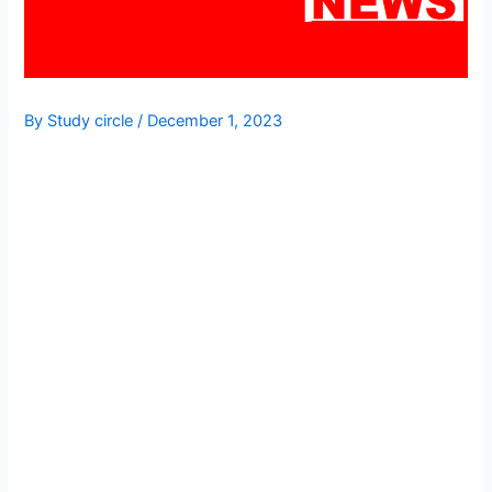
By
Study circle
/
December 1, 2023