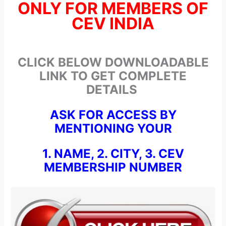
ONLY FOR MEMBERS OF
CEV INDIA
CLICK BELOW DOWNLOADABLE
LINK TO GET COMPLETE
DETAILS
ASK FOR ACCESS BY
MENTIONING YOUR
1. NAME, 2. CITY, 3. CEV
MEMBERSHIP NUMBER