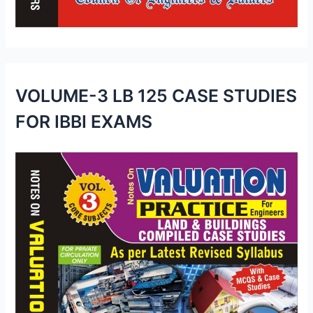
VOLUME-3 LB 125 CASE STUDIES
FOR IBBI EXAMS