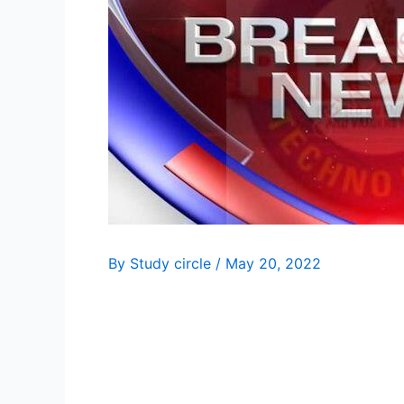
By
Study circle
/
May 20, 2022