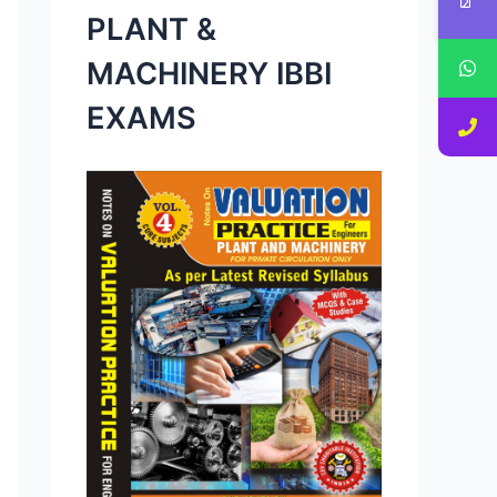
PLANT &
MACHINERY IBBI
EXAMS