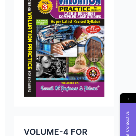
→
Contact Us
VOLUME-4 FOR