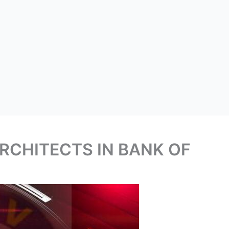
RCHITECTS IN BANK OF