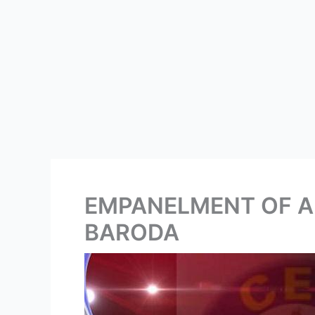
EMPANELMENT OF A
BARODA