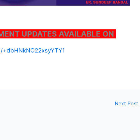
ENT UPDATES AVAILABLE ON
.me/+dbHNkNO22xsyYTY1
Next Post