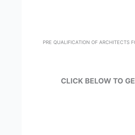
PRE QUALIFICATION OF ARCHITECTS 
CLICK BELOW TO G