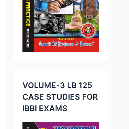
VOLUME-3 LB 125
CASE STUDIES FOR
IBBI EXAMS