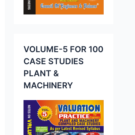
VOLUME-5 FOR 100
CASE STUDIES
PLANT &
MACHINERY