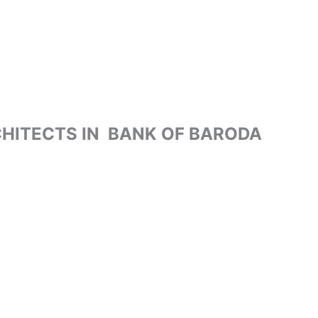
HITECTS IN BANK OF BARODA