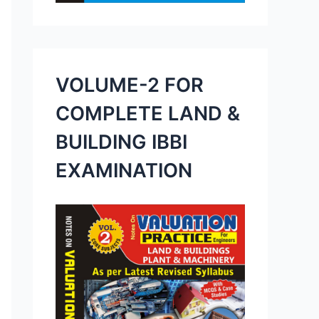
VOLUME-2 FOR
COMPLETE LAND &
BUILDING IBBI
EXAMINATION