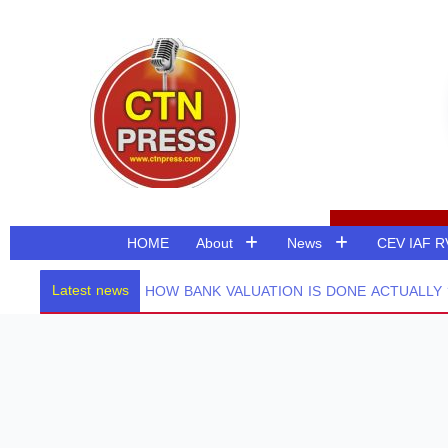
Skip
to
content
HOME
About
News
CEV IAF 
Latest news
HOW BANK VALUATION IS DONE ACTUALLY ? 