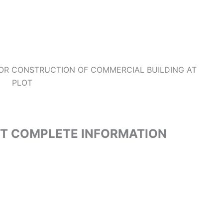
FOR CONSTRUCTION OF COMMERCIAL BUILDING AT
PLOT
ET COMPLETE INFORMATION