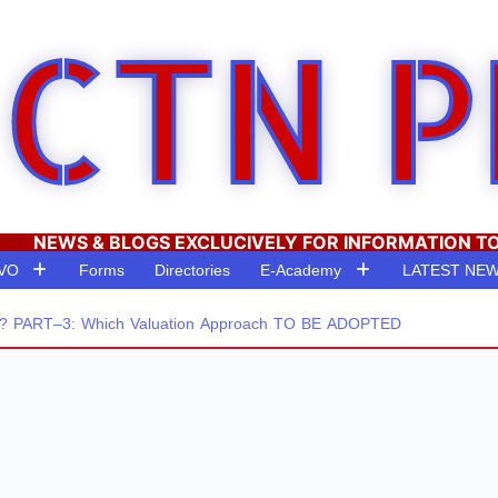
CTN P
NEWS & BLOGS EXCLUCIVELY FOR INFORMATION T
RVO
Forms
Directories
E-Academy
LATEST NE
PART–3: Which Valuation Approach TO BE ADOPTED