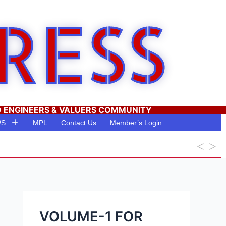
RESS
O ENGINEERS & VALUERS COMMUNITY
WS
MPL
Contact Us
Member’s Login
VOLUME-1 FOR