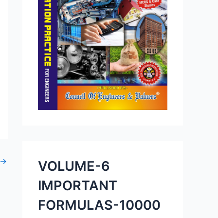
→
VOLUME-6
IMPORTANT
FORMULAS-10000