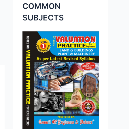
COMMON
SUBJECTS