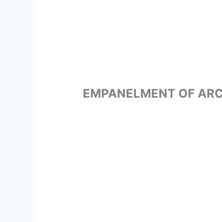
EMPANELMENT OF ARC