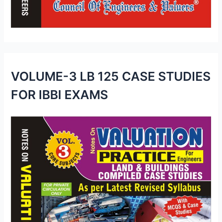
VOLUME-3 LB 125 CASE STUDIES
FOR IBBI EXAMS