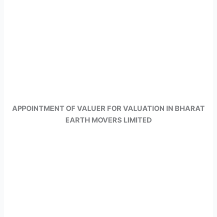
APPOINTMENT OF VALUER FOR VALUATION IN BHARAT
EARTH MOVERS LIMITED