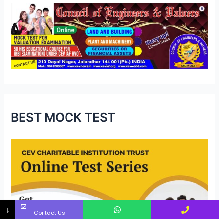
BEST MOCK TEST
↓
Contact Us