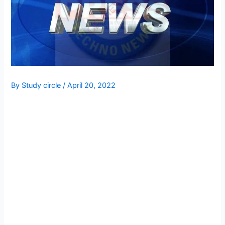
By
Study circle
/
April 20, 2022