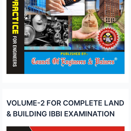
VOLUME-2 FOR COMPLETE LAND
& BUILDING IBBI EXAMINATION