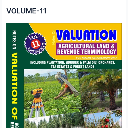
VOLUME-11