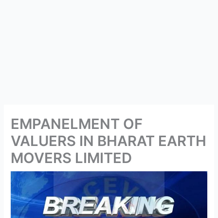
EMPANELMENT OF
VALUERS IN BHARAT EARTH
MOVERS LIMITED