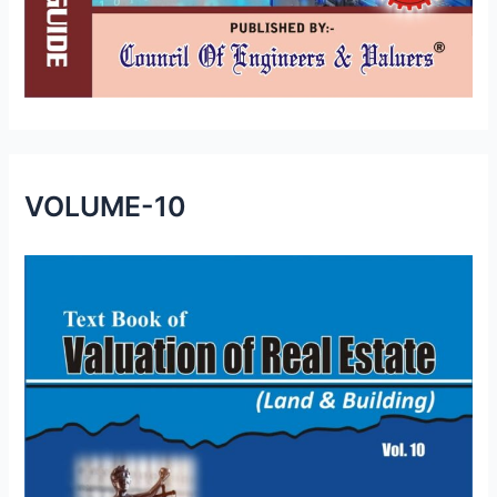
VOLUME-10