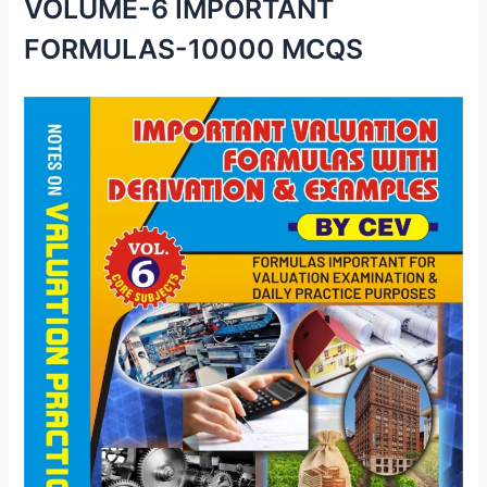
VOLUME-6 IMPORTANT
FORMULAS-10000 MCQS