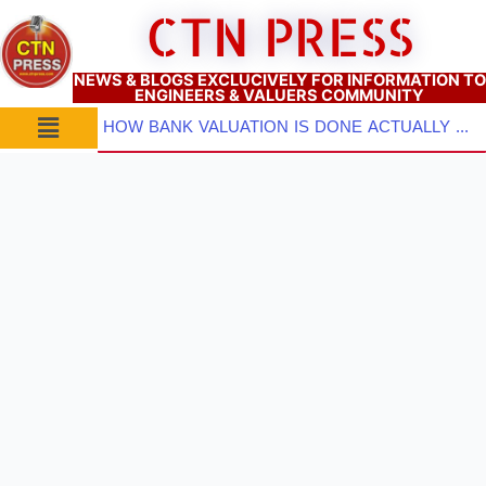
Skip
CTN PRESS
to
content
NEWS & BLOGS EXCLUCIVELY FOR INFORMATION TO
ENGINEERS & VALUERS COMMUNITY
Menu
HOW BANK VALUATION IS DONE ACTUALLY ? PART–3: Which Valuation Approach TO BE ADOPTED