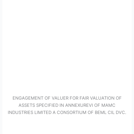
ENGAGEMENT OF VALUER FOR FAIR VALUATION OF
ASSETS SPECIFIED IN ANNEXUREVI OF MAMC
INDUSTRIES LIMITED A CONSORTIUM OF BEML CIL DVC.