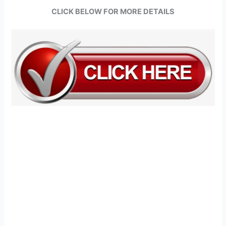
CLICK BELOW FOR MORE DETAILS