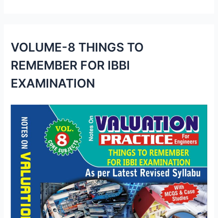
VOLUME-8 THINGS TO
REMEMBER FOR IBBI
EXAMINATION