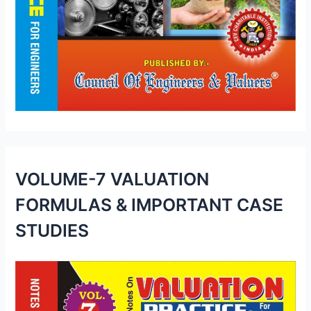
VOLUME-7 VALUATION
FORMULAS & IMPORTANT CASE
STUDIES