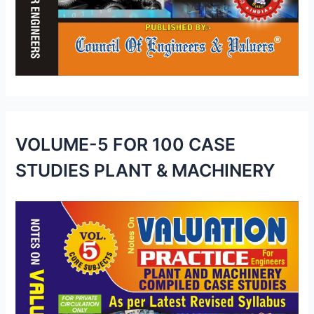
VOLUME-5 FOR 100 CASE
STUDIES PLANT & MACHINERY