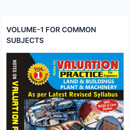
VOLUME-1 FOR COMMON
SUBJECTS