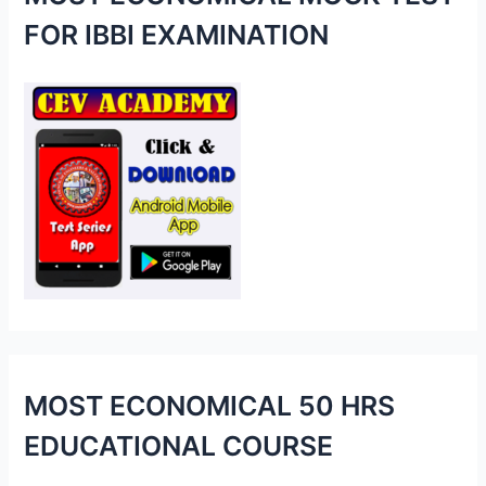
h
FOR IBBI EXAMINATION
f
o
r
:
MOST ECONOMICAL 50 HRS
EDUCATIONAL COURSE