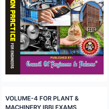
VOLUME-4 FOR PLANT &
MACHINERY IBBI EXAMS