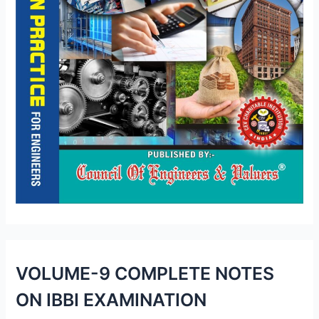
VOLUME-9 COMPLETE NOTES
ON IBBI EXAMINATION